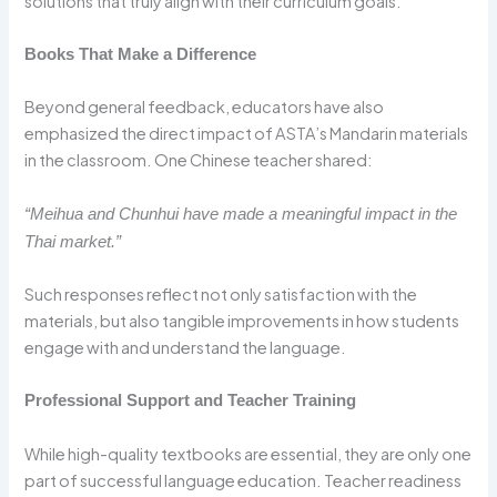
solutions that truly align with their curriculum goals.
Books That Make a Difference
Beyond general feedback, educators have also
emphasized the direct impact of ASTA’s Mandarin materials
in the classroom. One Chinese teacher shared:
“Meihua and Chunhui have made a meaningful impact in the
Thai market.”
Such responses reflect not only satisfaction with the
materials, but also tangible improvements in how students
engage with and understand the language.
Professional Support and Teacher Training
While high-quality textbooks are essential, they are only one
part of successful language education. Teacher readiness