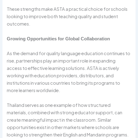
These strengths make ASTA a practical choice for schools
looking to improve both teaching quality and student
outcomes.
Growing Opportunities for Global Collaboration
As the demand for quality language education continues to
rise, partnerships play an important role in expanding
access to effective learning solutions. ASTA is actively
working with education providers, distributors, and
institutions in various countries to bring its programs to
more learners worldwide.
Thailand serves as one example of how structured
materials, combined with strong educator support, can
create meaningful impact in the classroom. Similar
opportunities exist in other markets where schools are
looking to strengthen their English and Mandarin programs.