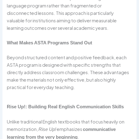
language program rather than fragmented or
disconnected lessons. This approach is particularly
valuable for institutions aiming to deliver measurable
learning outcomes over several academic years.
What Makes ASTA Programs Stand Out
Beyond structured content and positive feedback, each
ASTA program is designed with specific strengths that
directly address classroom challenges. These advantages
make the materials not only effective, but also highly
practical for everyday teaching.
Rise Up!: Building Real English Communication Skills
Unlike traditional English textbooks that focus heavily on
memorization,
emphasizes
Rise Up!
communicative
.
learning from the very beginning