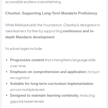
accessible and less overwhelming.
Chunhui: Supporting Long-Term Mandarin Proficiency
While
builds the foundation,
is designed to
Meihua
Chunhui
take learners further by supporting
continuous and in-
.
depth Mandarin development
Its advantages include:
that strengthens language skills
Progressive content
over time
, not just
Emphasis on comprehension and application
recognition
Suitable for long-term curriculum implementation
across multiple levels
, reducing
Designed to maintain learning continuity
gaps between levels