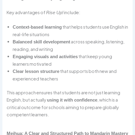
Key advantages of
include:
Rise Up!
that helps students use English in
Context-based learning
real-life situations
across speaking, listening,
Balanced skill development
reading, and writing
that keep young
Engaging visuals and activities
learners motivated
that supports both new and
Clear lesson structure
experienced teachers
This approach ensures that students are not just learning
English, but actually
, which is a
using it with confidence
critical outcome for schools aiming to prepare globally
competent learners.
Meihua: A Clear and Structured Path to Mandarin Mastery