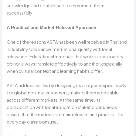
knowledge and confidence to implement them
successfully.
A Practical and Market-Relevant Approach
One of the reasons ASTA has been well received in Thailand
is its ability to balance international quality with local
relevance. Educational materials that work in one country
do not always translate effectively to another, especially
when cultural context and learning habits differ.
ASTA addresses this by designing its programs specifically
for global non-native learners, making them adaptable
across different markets. At the same time, its
collaboration with local education stakeholders helps
ensure that the materials remain relevant and practical for
everyday classroom use.