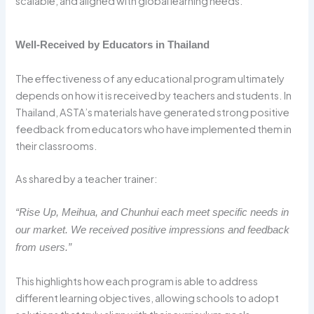
scalable, and aligned with global learning needs.
Well-Received by Educators in Thailand
The effectiveness of any educational program ultimately
depends on how it is received by teachers and students. In
Thailand, ASTA’s materials have generated strong positive
feedback from educators who have implemented them in
their classrooms.
As shared by a teacher trainer:
“Rise Up, Meihua, and Chunhui each meet specific needs in
our market. We received positive impressions and feedback
from users.”
This highlights how each program is able to address
different learning objectives, allowing schools to adopt