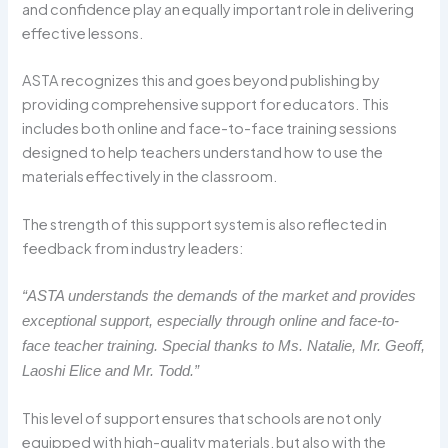
and confidence play an equally important role in delivering
effective lessons.
ASTA recognizes this and goes beyond publishing by
providing comprehensive support for educators. This
includes both online and face-to-face training sessions
designed to help teachers understand how to use the
materials effectively in the classroom.
The strength of this support system is also reflected in
feedback from industry leaders:
“ASTA understands the demands of the market and provides
exceptional support, especially through online and face-to-
face teacher training. Special thanks to Ms. Natalie, Mr. Geoff,
Laoshi Elice and Mr. Todd.”
This level of support ensures that schools are not only
equipped with high-quality materials, but also with the