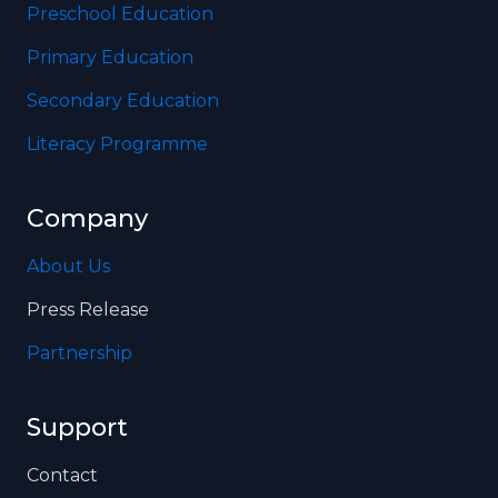
Preschool Education
Primary Education
Secondary Education
Literacy Programme
Company
About Us
Press Release
Partnership
Support
Contact