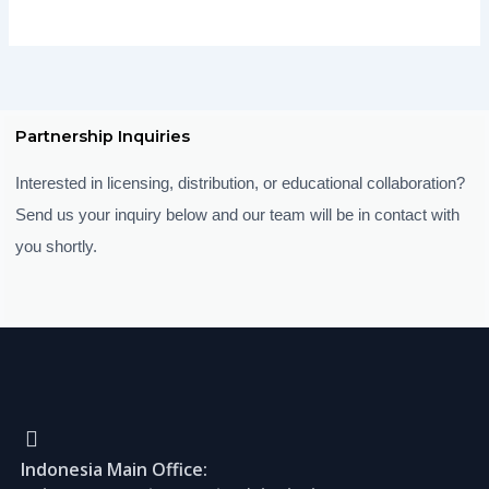
Partnership Inquiries
Interested in licensing, distribution, or educational collaboration?
Send us your inquiry below and our team will be in contact with
you shortly.
Indonesia Main Office: