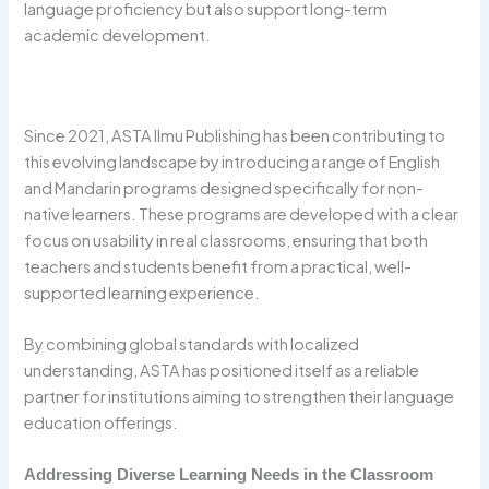
language proficiency but also support long-term
academic development.
Since 2021, ASTA Ilmu Publishing has been contributing to
this evolving landscape by introducing a range of English
and Mandarin programs designed specifically for non-
native learners. These programs are developed with a clear
focus on usability in real classrooms, ensuring that both
teachers and students benefit from a practical, well-
supported learning experience.
By combining global standards with localized
understanding, ASTA has positioned itself as a reliable
partner for institutions aiming to strengthen their language
education offerings.
Addressing Diverse Learning Needs in the Classroom