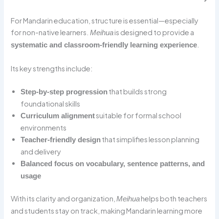
For Mandarin education, structure is essential—especially
for non-native learners.
is designed to provide a
Meihua
.
systematic and classroom-friendly learning experience
Its key strengths include:
that builds strong
Step-by-step progression
foundational skills
suitable for formal school
Curriculum alignment
environments
that simplifies lesson planning
Teacher-friendly design
and delivery
Balanced focus on vocabulary, sentence patterns, and
usage
With its clarity and organization,
helps both teachers
Meihua
and students stay on track, making Mandarin learning more