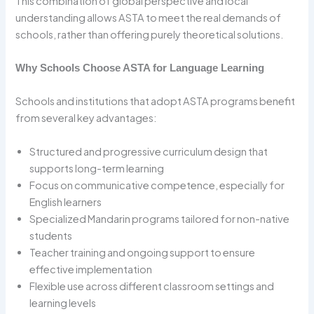
This combination of global perspective and local
understanding allows ASTA to meet the real demands of
schools, rather than offering purely theoretical solutions.
Why Schools Choose ASTA for Language Learning
Schools and institutions that adopt ASTA programs benefit
from several key advantages:
Structured and progressive curriculum design that
supports long-term learning
Focus on communicative competence, especially for
English learners
Specialized Mandarin programs tailored for non-native
students
Teacher training and ongoing support to ensure
effective implementation
Flexible use across different classroom settings and
learning levels