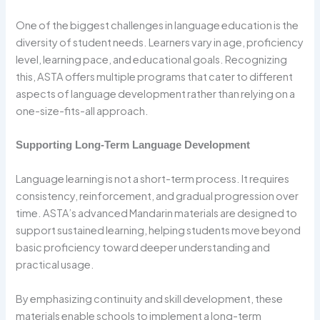
One of the biggest challenges in language education is the
diversity of student needs. Learners vary in age, proficiency
level, learning pace, and educational goals. Recognizing
this, ASTA offers multiple programs that cater to different
aspects of language development rather than relying on a
one-size-fits-all approach.
Supporting Long-Term Language Development
Language learning is not a short-term process. It requires
consistency, reinforcement, and gradual progression over
time. ASTA’s advanced Mandarin materials are designed to
support sustained learning, helping students move beyond
basic proficiency toward deeper understanding and
practical usage.
By emphasizing continuity and skill development, these
materials enable schools to implement a long-term