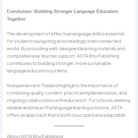
Conclusion: Building Stronger Language Education
Together
The development of effective language skills is essential
for students navigating an increasingly interconnected
world. By providing well-designed learning materials and
comprehensive teacher support, ASTA Ilmu Publishing
contributes to building stronger, more sustainable
language education systems.
Its experience in Thailand highlights the importance of
combining quality content, practical implementation, and
ongoing collaboration with educators. For schools seeking
reliable and impactful language learning solutions, ASTA
offers an approach that is both structured and adaptable.
About ASTA Ilmu Publishing