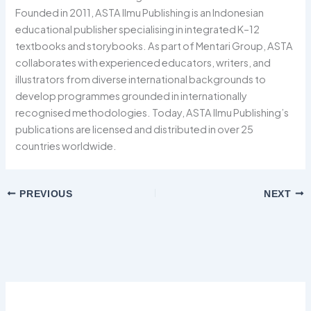
Founded in 2011, ASTA Ilmu Publishing is an Indonesian
educational publisher specialising in integrated K–12
textbooks and storybooks. As part of Mentari Group, ASTA
collaborates with experienced educators, writers, and
illustrators from diverse international backgrounds to
develop programmes grounded in internationally
recognised methodologies. Today, ASTA Ilmu Publishing’s
publications are licensed and distributed in over 25
countries worldwide.
PREVIOUS
NEXT