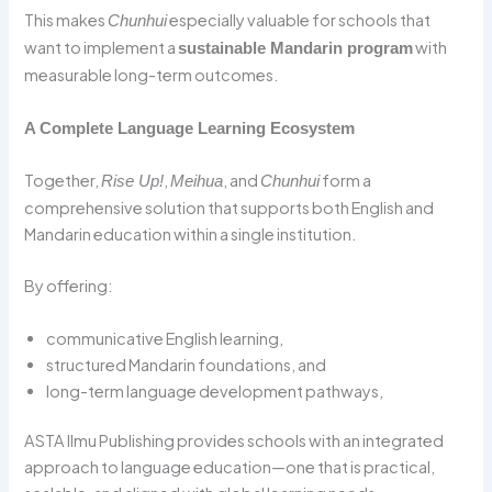
This makes
especially valuable for schools that
Chunhui
want to implement a
with
sustainable Mandarin program
measurable long-term outcomes.
A Complete Language Learning Ecosystem
Together,
,
, and
form a
Rise Up!
Meihua
Chunhui
comprehensive solution that supports both English and
Mandarin education within a single institution.
By offering:
communicative English learning,
structured Mandarin foundations, and
long-term language development pathways,
ASTA Ilmu Publishing provides schools with an integrated
approach to language education—one that is practical,