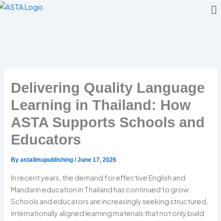
Me
Skip
to
content
Delivering Quality Language
Learning in Thailand: How
ASTA Supports Schools and
Educators
By
astailmupublishing
/
June 17, 2026
In recent years, the demand for effective English and
Mandarin education in Thailand has continued to grow.
Schools and educators are increasingly seeking structured,
internationally aligned learning materials that not only build