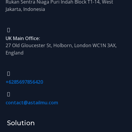
Rukan Sentra Niaga Puri Indah Block T1-14, West
Jakarta, Indonesia
UK Main Office:
27 Old Gloucester St, Holborn, London WC1N 3AX,
England
+6285697856420
contact@astailmu.com
Solution